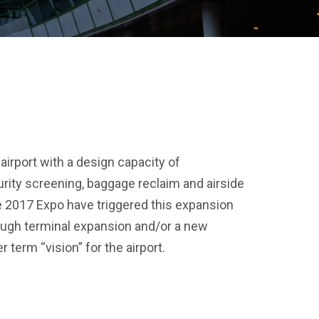
airport with a design capacity of
urity screening, baggage reclaim and airside
 2017 Expo have triggered this expansion
ough terminal expansion and/or a new
 term “vision” for the airport.