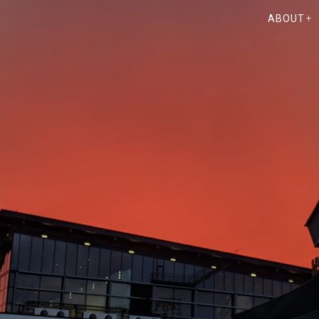
ABOUT
TING