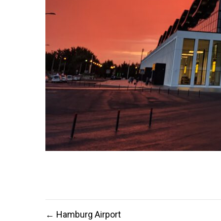
Post
← Hamburg Airport