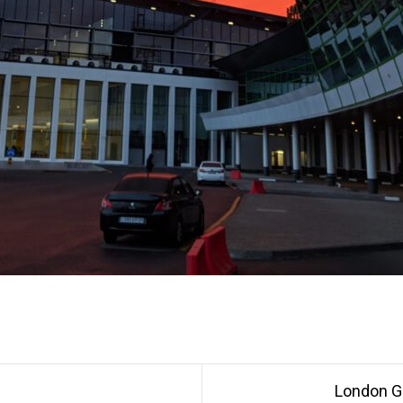
London G