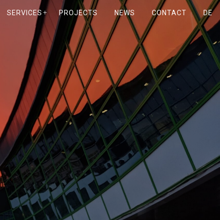
SERVICES
PROJECTS
NEWS
CONTACT
DE