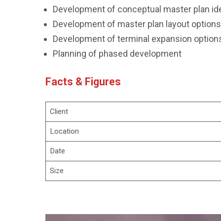
Development of conceptual master plan id
Development of master plan layout options
Development of terminal expansion options
Planning of phased development
Facts & Figures
Client
Location
Date
Size