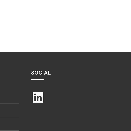
SOCIAL
LinkedIn