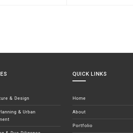
CES
QUICK LINKS
ture & Design
Home
lanning & Urban
About
ment
Portfolio
ng & Due Diligence