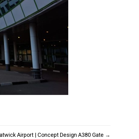
atwick Airport | Concept Design A380 Gate →