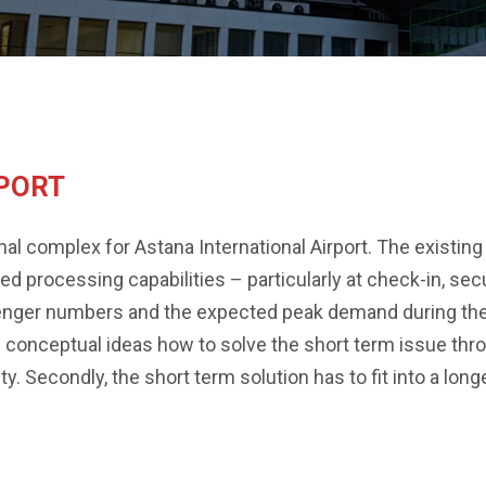
RPORT
l complex for Astana International Airport. The existing 
 processing capabilities – particularly at check-in, sec
enger numbers and the expected peak demand during the
 conceptual ideas how to solve the short term issue thr
. Secondly, the short term solution has to fit into a longer