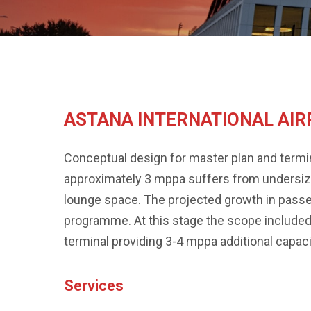
ASTANA INTERNATIONAL AI
Conceptual design for master plan and termina
approximately 3 mppa suffers from undersized
lounge space. The projected growth in pass
programme. At this stage the scope included
terminal providing 3-4 mppa additional capacity
Services