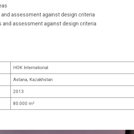
eas
 and assessment against design criteria
 and assessment against design criteria
HOK International
Astana, Kazakhstan
2013
80.000 m²