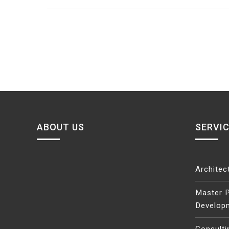
navigation
ABOUT US
SERVI
Architec
Master P
Develop
Consulti