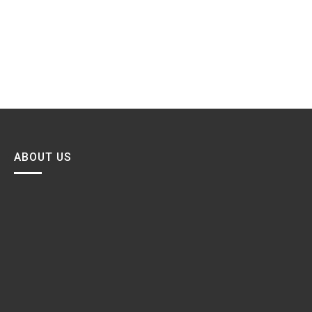
ABOUT US