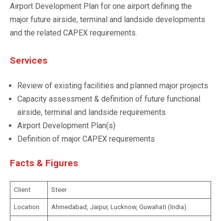
Airport Development Plan for one airport defining the
major future airside, terminal and landside developments
and the related CAPEX requirements.
Services
Review of existing facilities and planned major projects
Capacity assessment & definition of future functional
airside, terminal and landside requirements
Airport Development Plan(s)
Definition of major CAPEX requirements
Facts & Figures
Client
Steer
Location
Ahmedabad, Jaipur, Lucknow, Guwahati (India)