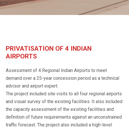
PRIVATISATION OF 4 INDIAN
AIRPORTS
Assessment of 4 Regional Indian Airports to meet
demand over a 25-year concession period as a technical
advisor and airport expert.
The project included site visits to all four regional airports
and visual survey of the existing facilities. It also included
the capacity assessment of the existing facilities and
definition of future requirements against an unconstrained
traffic forecast. The project also included a high-level