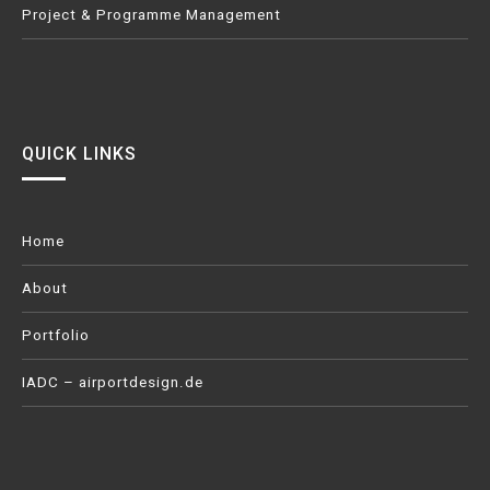
Project & Programme Management
QUICK LINKS
Home
About
Portfolio
IADC – airportdesign.de