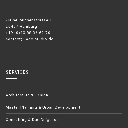
Kleine Reichenstrasse 1
20457 Hamburg
+49 (0)40 88 36 62 70
contact@iadc-studio.de
SERVICES
Architecture & Design
Master Planning & Urban Development
Consulting & Due Diligence