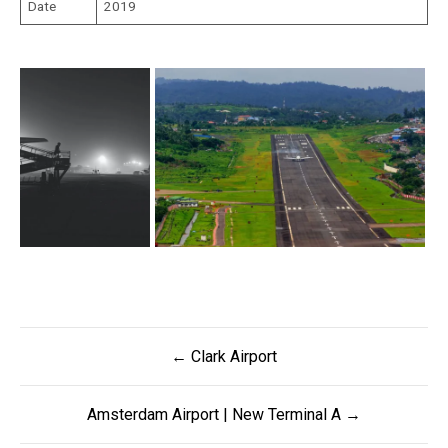
Date
2019
Post
← Clark Airport
navigation
Amsterdam Airport | New Terminal A →