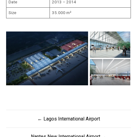
Date
2013 – 2014
Size
35.000 m²
Post
← Lagos International Airport
navigation
Nantes New International Airport →