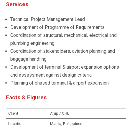
Services
Technical Project Management Lead
Development of Programme of Requirements
Coordination of structural, mechanical, electrical and
plumbing engineering
Coordination of stakeholders, aviation planning and
baggage handling
Development of terminal & airport expansion options
and assessment against design criteria
Planning of phased terminal & airport expansion
Facts & Figures
Client
Arup / OHL
Location
Manila, Philippines