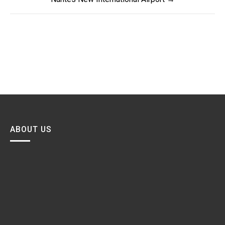
ABOUT US