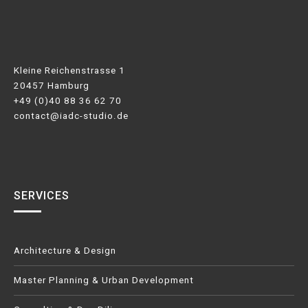
Kleine Reichenstrasse 1
20457 Hamburg
+49 (0)40 88 36 62 70
contact@iadc-studio.de
SERVICES
Architecture & Design
Master Planning & Urban Development