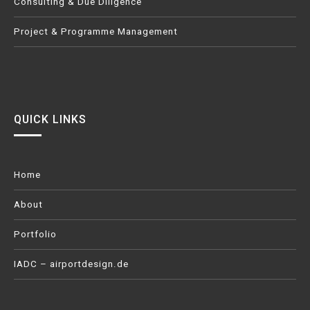
Consulting & Due Diligence
Project & Programme Management
QUICK LINKS
Home
About
Portfolio
IADC – airportdesign.de