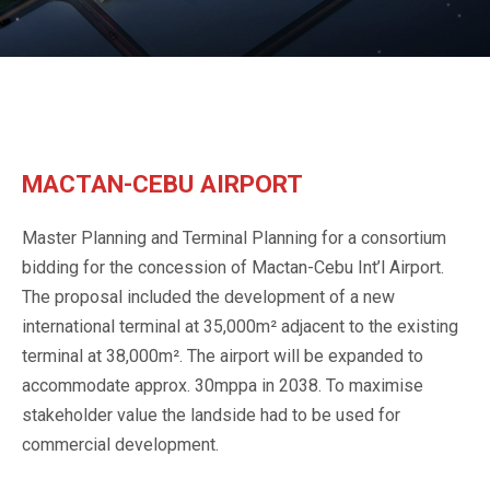
MACTAN-CEBU AIRPORT
Master Planning and Terminal Planning for a consortium
bidding for the concession of Mactan-Cebu Int’l Airport.
The proposal included the development of a new
international terminal at 35,000m² adjacent to the existing
terminal at 38,000m². The airport will be expanded to
accommodate approx. 30mppa in 2038. To maximise
stakeholder value the landside had to be used for
commercial development.